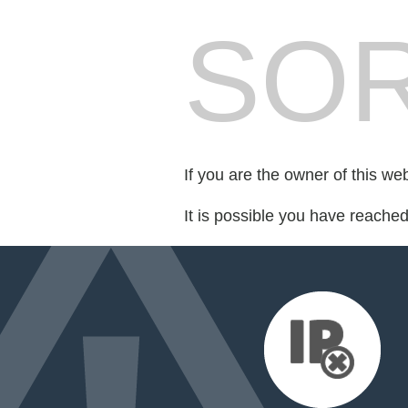
SOR
If you are the owner of this we
It is possible you have reache