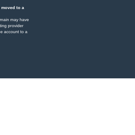
 moved to a
omain may have
ing provider
e account to a