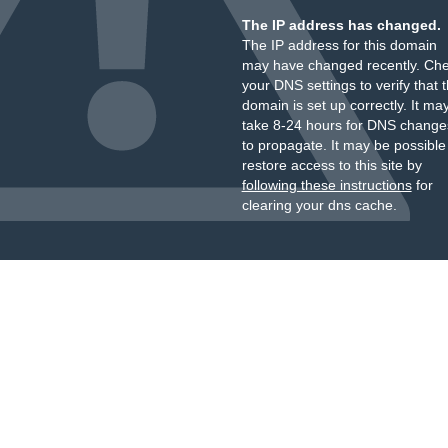
The IP address has changed.
The IP address for this domain
may have changed recently. Ch
your DNS settings to verify that 
domain is set up correctly. It ma
take 8-24 hours for DNS change
to propagate. It may be possible
restore access to this site by
following these instructions
for
clearing your dns cache.