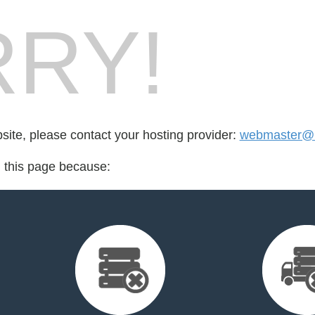
RY!
bsite, please contact your hosting provider:
webmaster@m
d this page because: