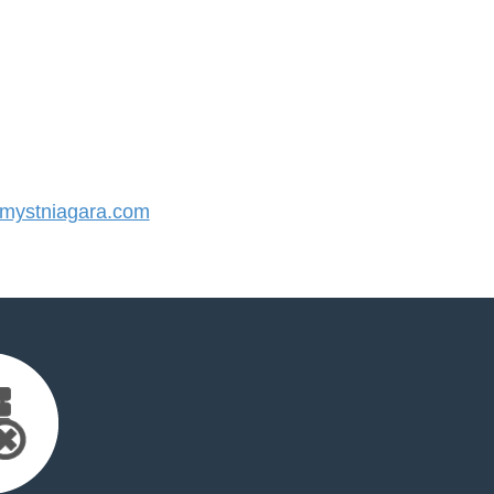
ystniagara.com